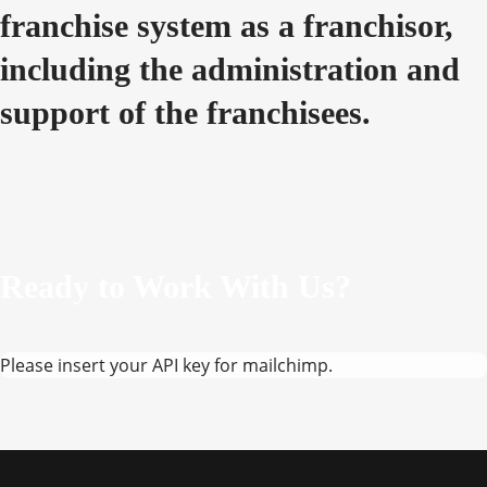
franchise system as a franchisor,
including the administration and
support of the franchisees.
Ready to Work With Us?
Please insert your API key for mailchimp.