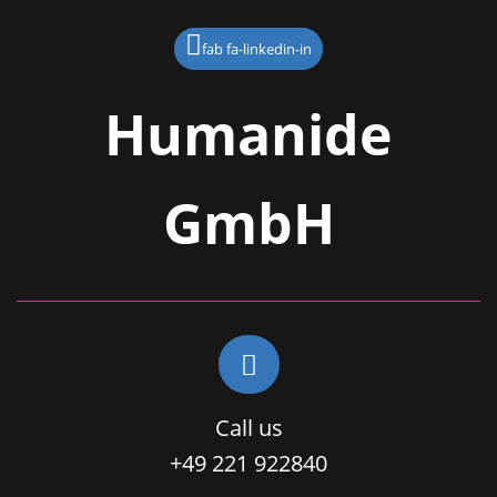
fab fa-linkedin-in
Humanide
GmbH
Call us
+49 221 922840