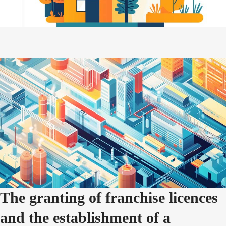
The granting of franchise licences
and the establishment of a