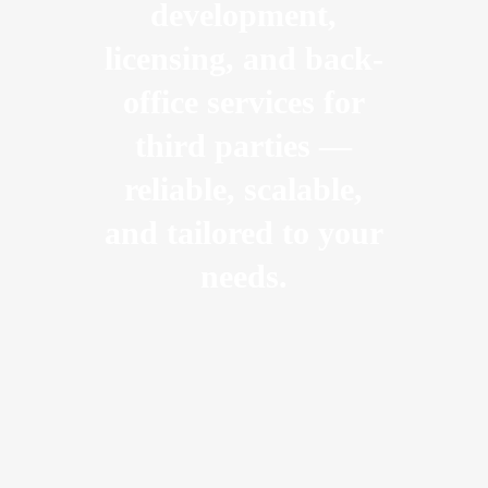
development,
licensing, and back-
office services for
third parties —
reliable, scalable,
and tailored to your
needs.