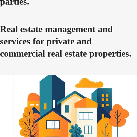
parties.
Real estate management and
services for private and
commercial real estate properties.