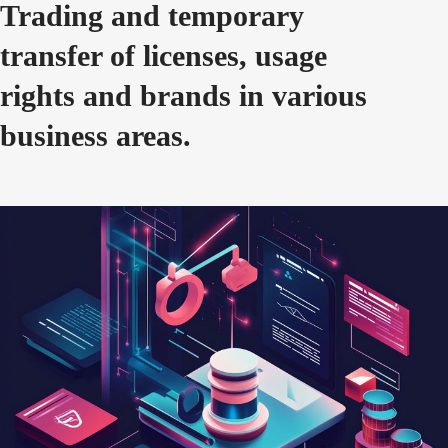
Trading and temporary
transfer of licenses, usage
rights and brands in various
business areas.