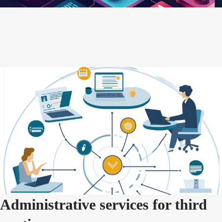
Administrative services for third